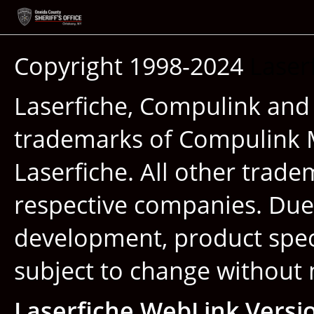
Copyright 1998-2024
Laser
Laserfiche, Compulink and
trademarks of Compulink 
Laserfiche. All other trade
respective companies. Due
development, product speci
subject to change without 
Laserfiche WebLink Versi