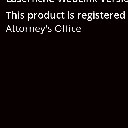
This product is registered 
Attorney's Office